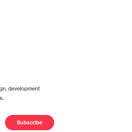
sign, development
s.
Subscribe