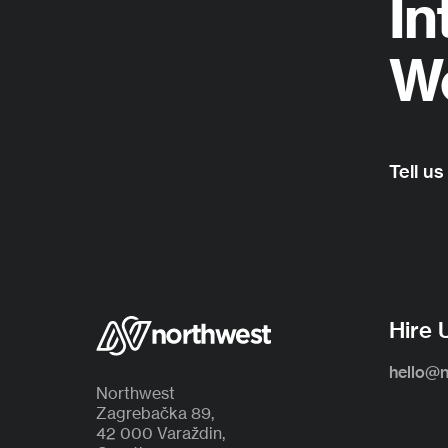
In
Wo
Tell us
Hire 
hello@
Northwest
Zagrebačka 89,
42 000 Varaždin,