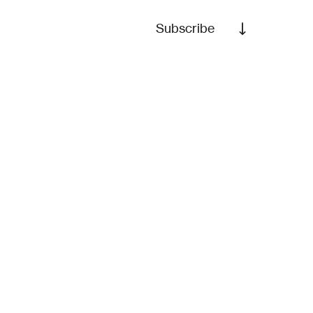
Subscribe