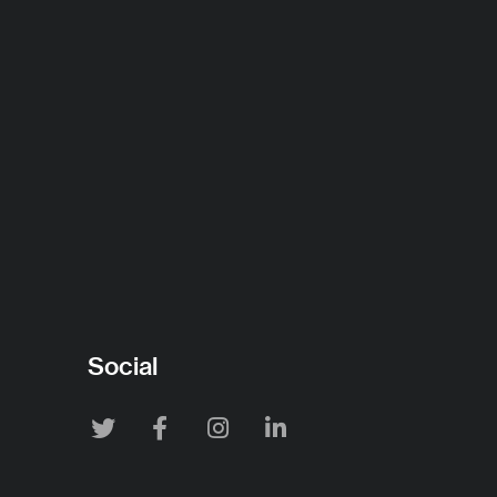
Social