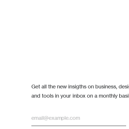
Get all the new insigths on business, de
and tools in your inbox on a monthly basi