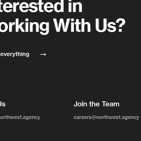
terested in
rking With Us?
 everything
Us
Join the Team
northwest.agency
careers@northwest.agency