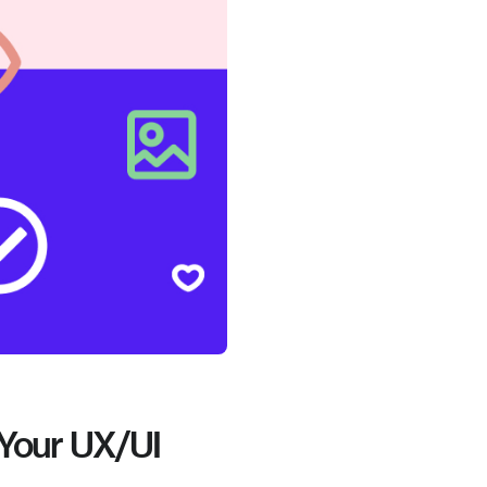
 Your UX/UI