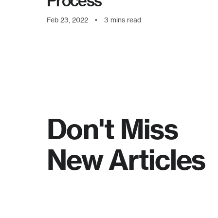
Process
Feb 23, 2022
•
3
mins read
Don't Miss
New Articles