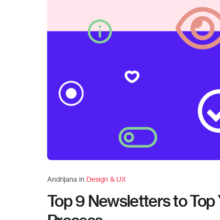
Andrijana in
Design & UX
Top 9 Newsletters to Top