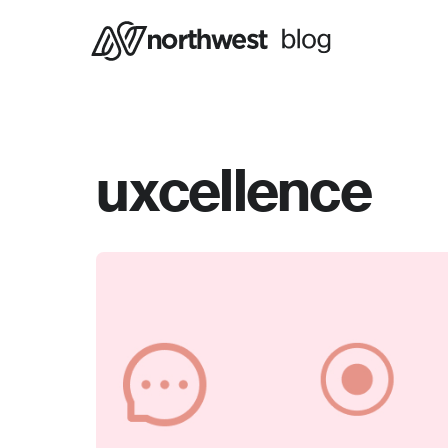
uxcellence