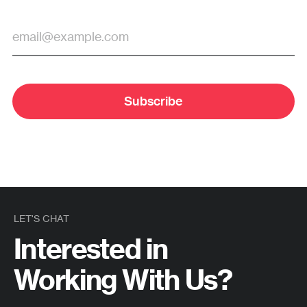
Subscribe
LET'S CHAT
Interested in
Working With Us?