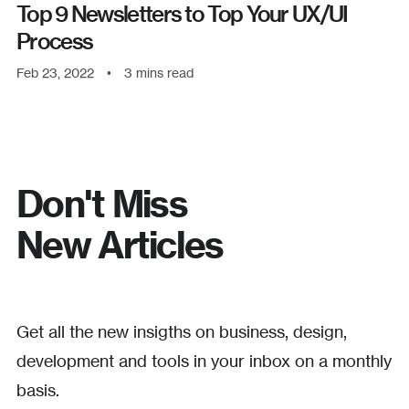
Top 9 Newsletters to Top Your UX/UI
Process
Feb 23, 2022
•
3
mins read
Don't Miss
New Articles
Get all the new insigths on business, design,
development and tools in your inbox on a monthly
basis.