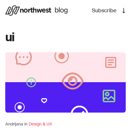
Subscribe
ui
Andrijana in
Design & UX