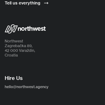
Tell us everything
Northwest
Zagrebačka 89,
42 000 Varaždin,
Croatia
Hire Us
hello@northwest.agency