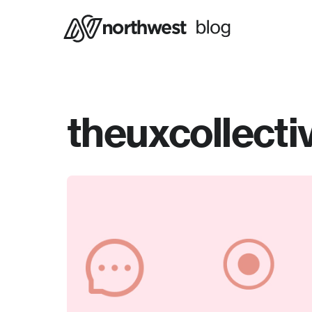
theuxcollecti