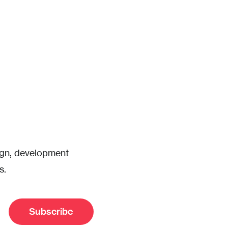
sign, development
s.
Subscribe