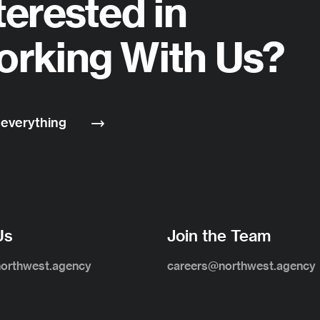
terested in
rking With Us?
 everything
Us
Join the Team
northwest.agency
careers@northwest.agency