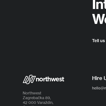
In
Wo
Tell us
Hire 
hello@
Northwest
Zagrebačka 89,
42 000 Varaždin,