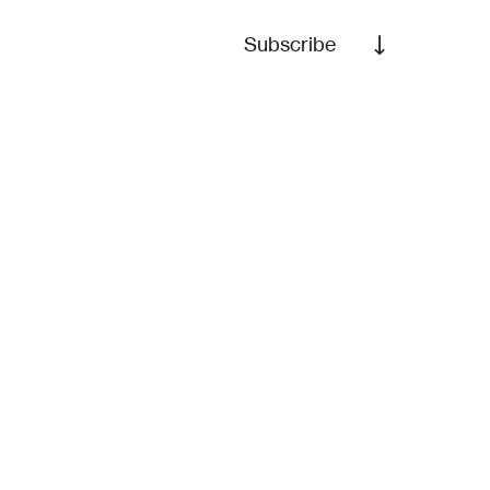
Subscribe