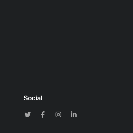
Social