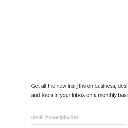
Get all the new insigths on business, de
and tools in your inbox on a monthly basi