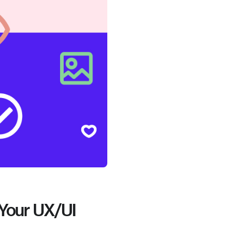
 Your UX/UI