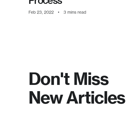
Process
Feb 23, 2022
•
3
mins read
Don't Miss
New Articles