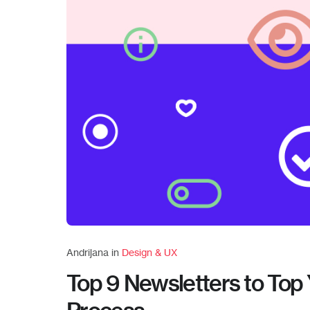
Andrijana in
Design & UX
Top 9 Newsletters to Top