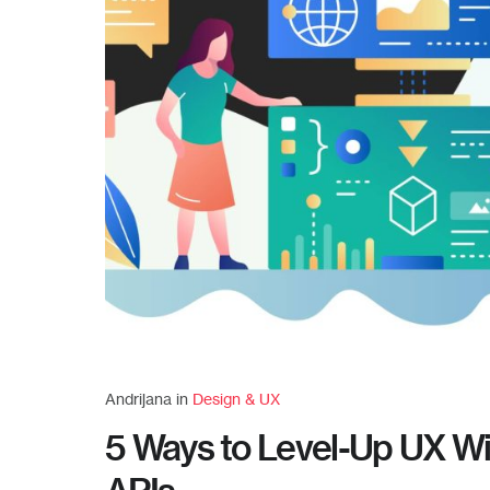
Andrijana in
Design & UX
5 Ways to Level-Up UX Wi