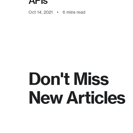
APIs
Oct 14, 2021
•
6
mins read
Don't Miss
New Articles