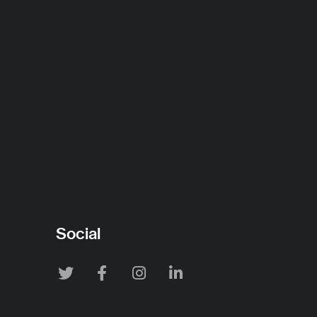
Social