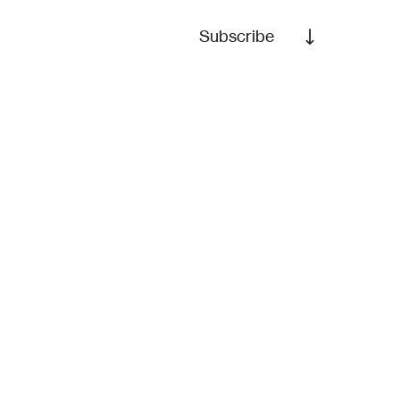
Subscribe