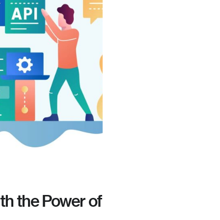
th the Power of