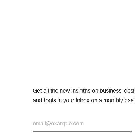
Get all the new insigths on business, de
and tools in your inbox on a monthly basi