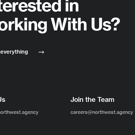
terested in
rking With Us?
 everything
Us
Join the Team
northwest.agency
careers@northwest.agency