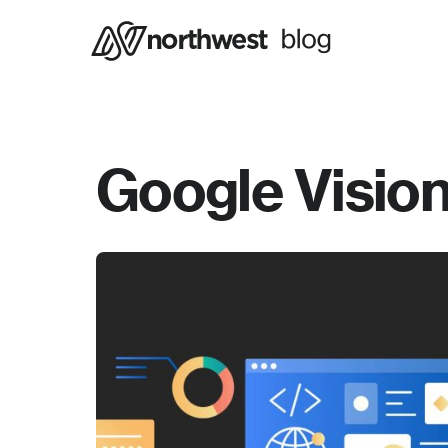
Google Vision