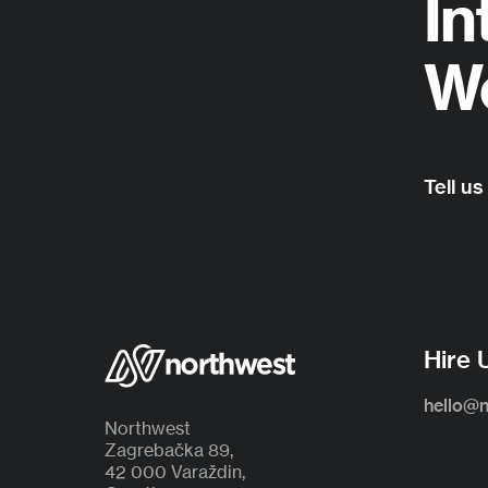
In
Wo
Tell us
Hire 
hello@
Northwest
Zagrebačka 89,
42 000 Varaždin,