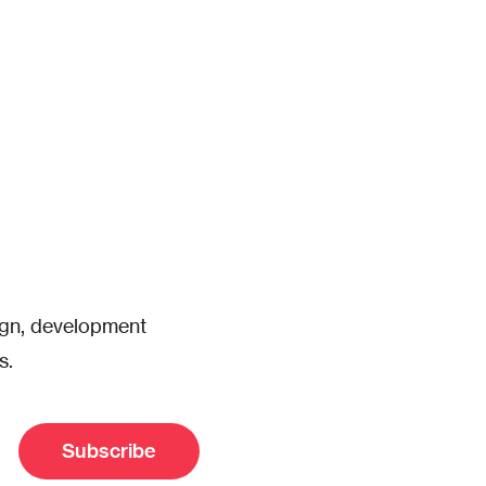
sign, development
s.
Subscribe