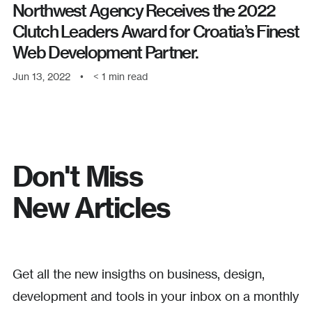
Northwest Agency Receives the 2022
Clutch Leaders Award for Croatia’s Finest
Web Development Partner.
Jun 13, 2022
•
< 1
min read
Don't Miss
New Articles
Get all the new insigths on business, design,
development and tools in your inbox on a monthly