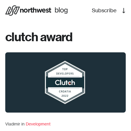
Subscribe
clutch award
Vladimir in
Development