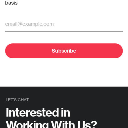
basis.
Subscribe
LET'S CHAT
Interested in
Working With Us?