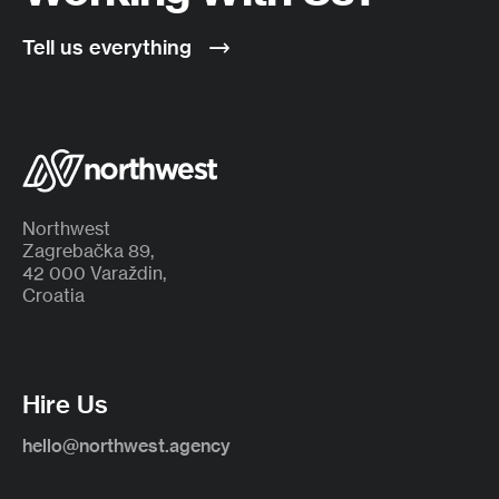
Tell us everything
Northwest
Zagrebačka 89,
42 000 Varaždin,
Croatia
Hire Us
hello@northwest.agency