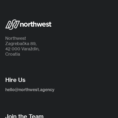
Northwest
Zagrebačka 89,
42 000 Varaždin,
Croatia
Hire Us
hello@northwest.agency
Join the Team