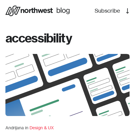
Subscribe
accessibility
Andrijana in
Design & UX