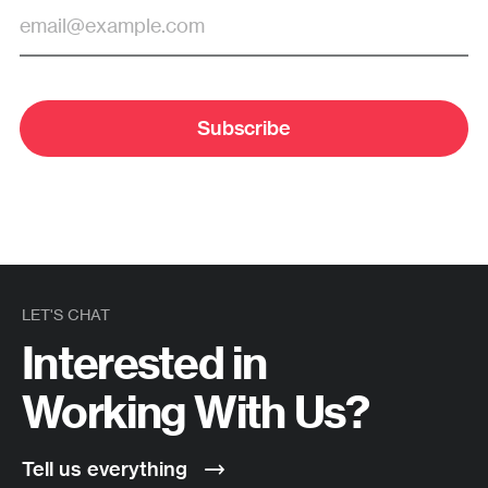
Subscribe
LET'S CHAT
Interested in
Working With Us?
Tell us everything