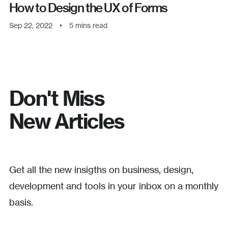
How to Design the UX of Forms
Sep 22, 2022
•
5
mins read
Don't Miss
New Articles
Get all the new insigths on business, design,
development and tools in your inbox on a monthly
basis.