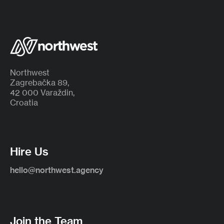
Northwest
Zagrebačka 89,
42 000 Varaždin,
Croatia
Hire Us
hello@northwest.agency
Join the Team