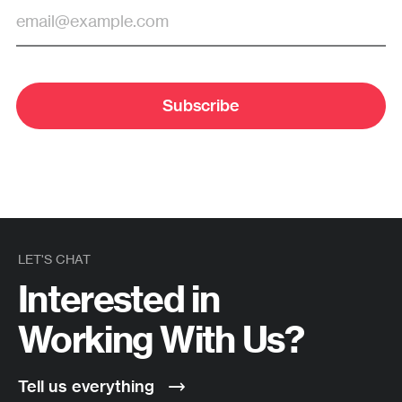
Subscribe
LET'S CHAT
Interested in
Working With Us?
Tell us everything