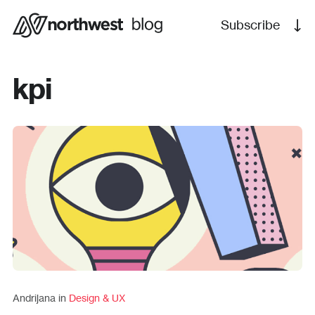
Subscribe
kpi
Andrijana in
Design & UX