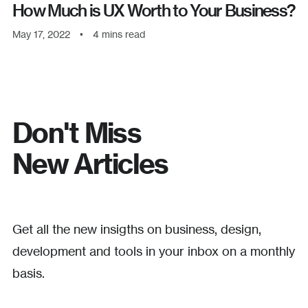
How Much is UX Worth to Your Business?
May 17, 2022
•
4
mins read
Don't Miss
New Articles
Get all the new insigths on business, design,
development and tools in your inbox on a monthly
basis.