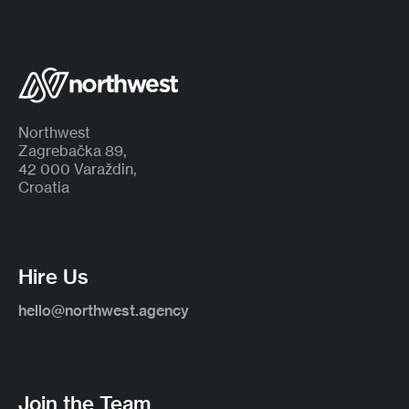
Northwest
Zagrebačka 89,
42 000 Varaždin,
Croatia
Hire Us
hello@northwest.agency
Join the Team