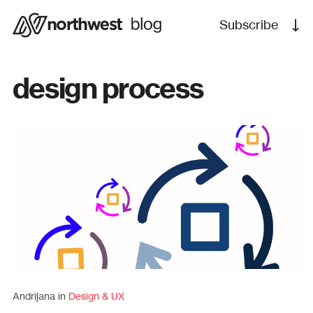
Subscribe
design process
Andrijana in
Design & UX