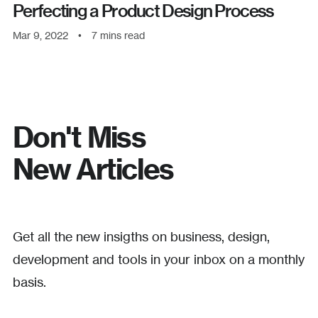
Perfecting a Product Design Process
Mar 9, 2022
•
7
mins read
Don't Miss
New Articles
Get all the new insigths on business, design,
development and tools in your inbox on a monthly
basis.