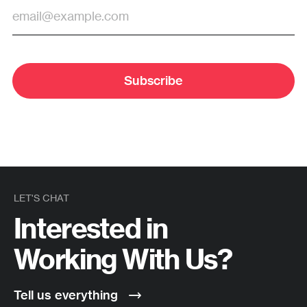
Subscribe
LET'S CHAT
Interested in
Working With Us?
Tell us everything